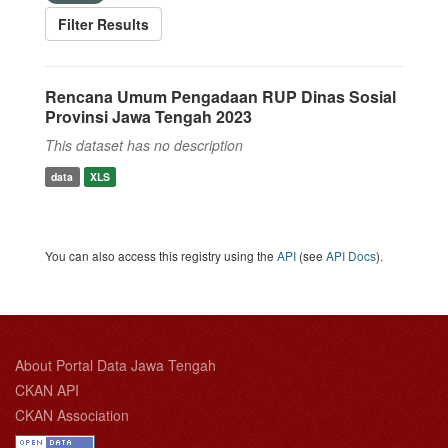
Filter Results
Rencana Umum Pengadaan RUP Dinas Sosial
Provinsi Jawa Tengah 2023
This dataset has no description
data
XLS
You can also access this registry using the
API
(see
API Docs
).
About Portal Data Jawa Tengah
CKAN API
CKAN Association