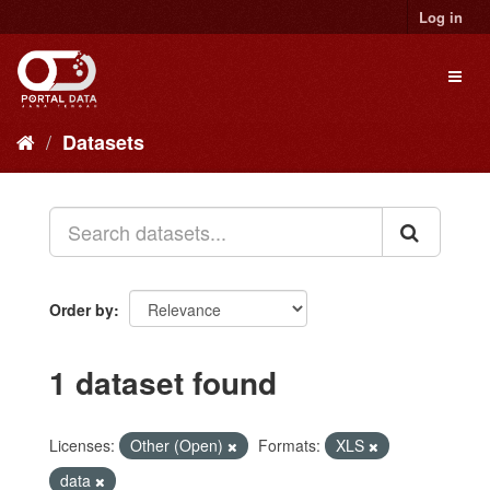
Skip
Log in
to
content
Toggl
naviga
Datasets
Order by
1 dataset found
Licenses:
Other (Open)
Formats:
XLS
data