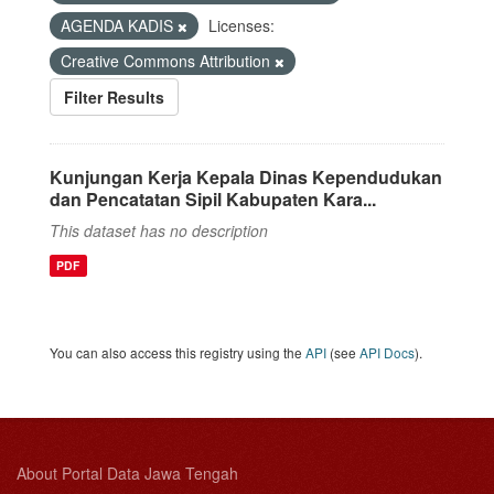
AGENDA KADIS
Licenses:
Creative Commons Attribution
Filter Results
Kunjungan Kerja Kepala Dinas Kependudukan
dan Pencatatan Sipil Kabupaten Kara...
This dataset has no description
PDF
You can also access this registry using the
API
(see
API Docs
).
About Portal Data Jawa Tengah