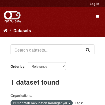
Skip
Log in
to
content
Toggl
naviga
Datasets
Order by
1 dataset found
Organizations:
Pemerintah Kabupaten Karanganyar
Tags: