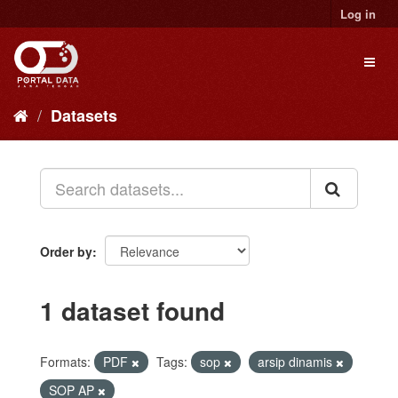
Skip
Log in
to
content
Toggl
naviga
Datasets
Order by
1 dataset found
Formats:
PDF
Tags:
sop
arsip dinamis
SOP AP