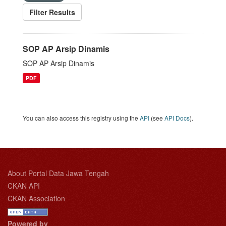
Filter Results
SOP AP Arsip Dinamis
SOP AP Arsip Dinamis
PDF
You can also access this registry using the
API
(see
API Docs
).
About Portal Data Jawa Tengah
CKAN API
CKAN Association
Powered by