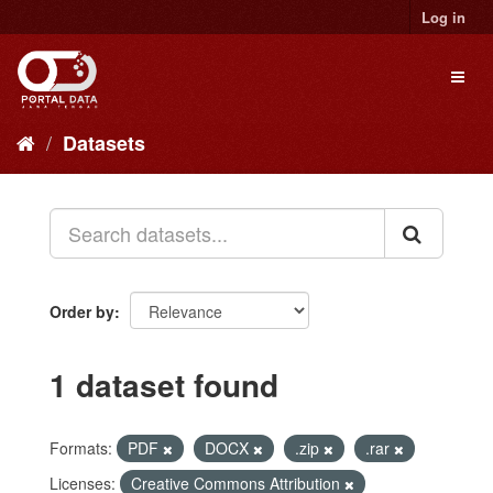
Skip
Log in
to
content
Toggl
naviga
Datasets
Order by
1 dataset found
Formats:
PDF
DOCX
.zip
.rar
Licenses:
Creative Commons Attribution