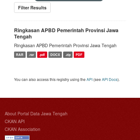
Filter Results
Ringkasan APBD Pemerintah Provinsi Jawa
Tengah
Ringkasan APBD Pemerintah Provinsi Jawa Tengah
RAR
.rar
.pdf
DOCX
.zip
PDF
You can also access this registry using the
API
(see
API Docs
).
About Portal Data Jawa Tengah
CKAN API
CKAN Association