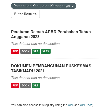
Pemerintah Kabupaten Karanganyar
Filter Results
Peraturan Daerah APBD Perubahan Tahun
Anggaran 2023
This dataset has no description
PDF
DOCX
XLS
XLSX
DOKUMEN PEMBANGUNAN PUSKESMAS
TASIKMADU 2021
This dataset has no description
PDF
DOCX
XLS
You can also access this registry using the
API
(see
API Docs
).