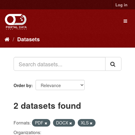
Skip
Log in
to
content
Toggl
naviga
Datasets
Order by
2 datasets found
Formats:
PDF
DOCX
XLS
Organizations: