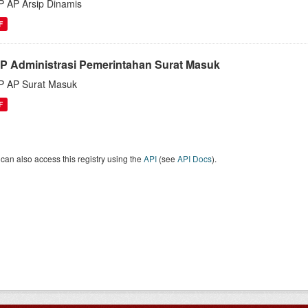
 AP Arsip Dinamis
F
P Administrasi Pemerintahan Surat Masuk
 AP Surat Masuk
F
can also access this registry using the
API
(see
API Docs
).