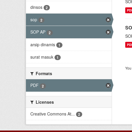
SOP
dinsos
2
PD
sop
2
SO
SOP AP
2
SOP
arsip dinamis
1
PD
surat masuk
1
You 
Formats
PDF
2
Licenses
Creative Commons At...
2