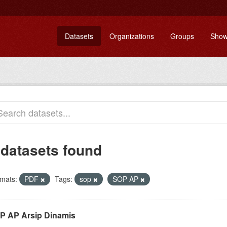
Datasets
Organizations
Groups
Show
 datasets found
mats:
PDF
Tags:
sop
SOP AP
P AP Arsip Dinamis