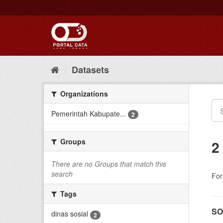
Skip
to
content
Datasets
Organizations
Pemerintah Kabupate...
2
Groups
2
There are no Groups that match this
search
For
Tags
SO
dinas sosial
2