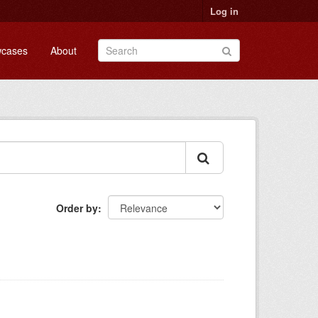
Log in
cases
About
Order by