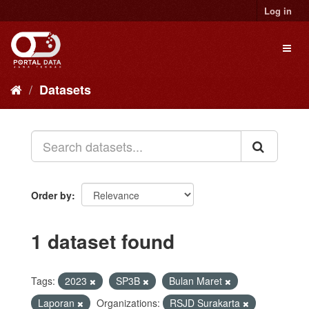
Skip
Log in
to
content
Toggl
naviga
Datasets
Order by
1 dataset found
Tags:
2023
SP3B
Bulan Maret
Laporan
Organizations:
RSJD Surakarta