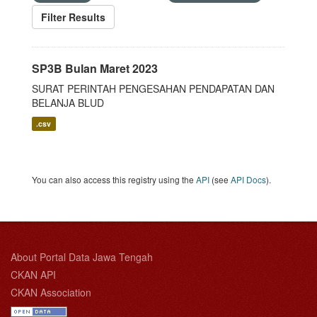
Filter Results
SP3B Bulan Maret 2023
SURAT PERINTAH PENGESAHAN PENDAPATAN DAN
BELANJA BLUD
.csv
You can also access this registry using the
API
(see
API Docs
).
About Portal Data Jawa Tengah
CKAN API
CKAN Association