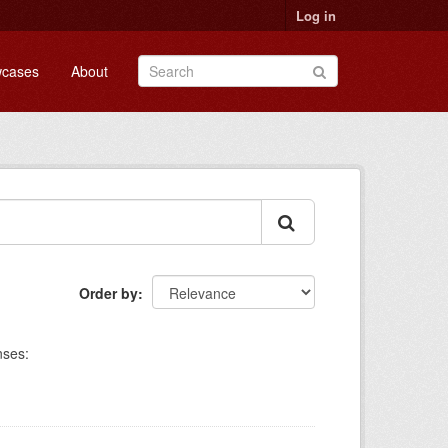
Log in
cases
About
Order by
nses: