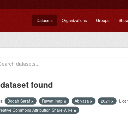
Datasets
Organizations
Groups
Show
 dataset found
s:
Bedah Saraf
Rawat Inap
Abiyasa
2024
Lice
reative Commons Attribution Share-Alike