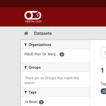
Skip
to
content
Datasets
Organizations
RSUD Prof. Dr. Marg...
1
Groups
1
There are no Groups that match this
search
Tag
C
Tags
10 Besar
1