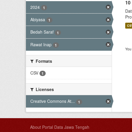
10
2024
1
Dat
Pro
Abiyasa
1
CS
Bedah Saraf
1
Rawat Inap
1
You 
Formats
CSV
1
Licenses
Creative Commons At...
1
About Portal Data Jawa Tengah