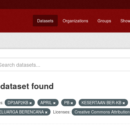
Datasets
Organizations
Groups
Show
 dataset found
s:
DP3AP2KB
APRIL
PB
KESERTAAN BER-KB
ELUARGA BERENCANA
Licenses:
Creative Commons Attributio