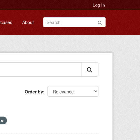
Log in
cases
About
Order by
n