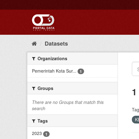
Skip
to
content
Datasets
Organizations
Pemerintah Kota Sur...
1
Groups
1
There are no Groups that match this
search
Tag
K
Tags
2023
1