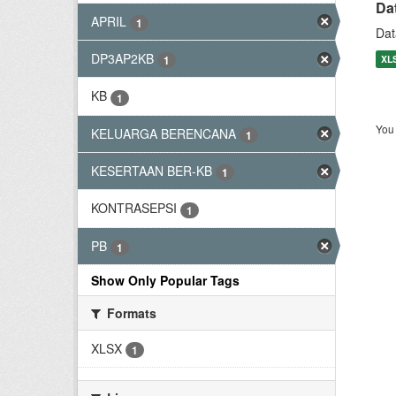
Da
APRIL
1
Dat
DP3AP2KB
XL
1
KB
1
You 
KELUARGA BERENCANA
1
KESERTAAN BER-KB
1
KONTRASEPSI
1
PB
1
Show Only Popular Tags
Formats
XLSX
1