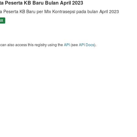
ta Peserta KB Baru Bulan April 2023
a Peserta KB Baru per Mix Kontrasepsi pada bulan April 2023
SX
can also access this registry using the
API
(see
API Docs
).