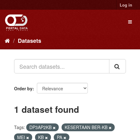
Skip
Log in
to
content
Toggl
naviga
Datasets
Order by
1 dataset found
Tags:
DP3AP2KB
KESERTAAN BER-KB
MEI
KB
PA