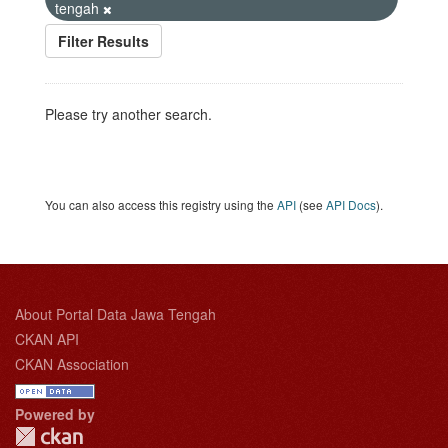
tengah
Filter Results
Please try another search.
You can also access this registry using the
API
(see
API Docs
).
About Portal Data Jawa Tengah
CKAN API
CKAN Association
Powered by