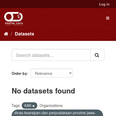
Skip
Log in
to
content
Toggl
naviga
Datasets
Order by
No datasets found
Tags:
KAK
Organizations:
dinas-kearsipan-dan-perpustakaan-provinsi-jawa-