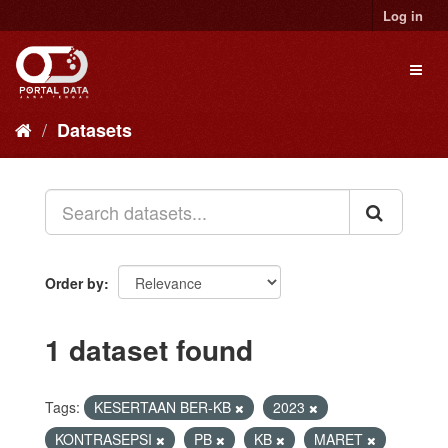
Skip
Log in
to
content
Toggl
naviga
Datasets
Order by
1 dataset found
Tags:
KESERTAAN BER-KB
2023
KONTRASEPSI
PB
KB
MARET