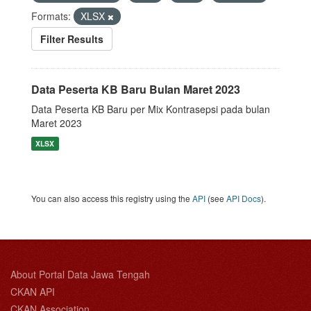
Formats:
XLSX
Filter Results
Data Peserta KB Baru Bulan Maret 2023
Data Peserta KB Baru per Mix Kontrasepsi pada bulan
Maret 2023
XLSX
You can also access this registry using the
API
(see
API Docs
).
About Portal Data Jawa Tengah
CKAN API
CKAN Association