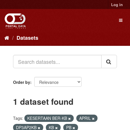
Skip
Log in
to
content
Toggl
naviga
Datasets
Order by
1 dataset found
Tags:
KESERTAAN BER-KB
APRIL
DP3AP2KB
KB
PB