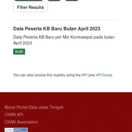
Filter Results
Data Peserta KB Baru Bulan April 2023
Data Peserta KB Baru per Mix Kontrasepsi pada bulan
April 2023
XLSX
You can also access this registry using the
API
(see
API Docs
).
About Portal Data Jawa Tengah
CKAN API
CKAN Association