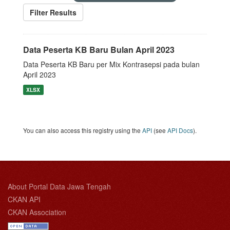
Filter Results
Data Peserta KB Baru Bulan April 2023
Data Peserta KB Baru per Mix Kontrasepsi pada bulan
April 2023
XLSX
You can also access this registry using the
API
(see
API Docs
).
About Portal Data Jawa Tengah
CKAN API
CKAN Association