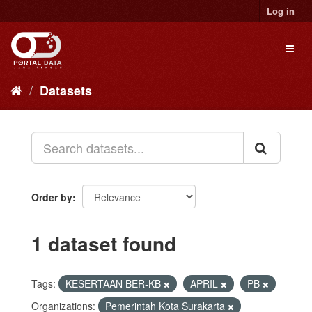
Skip
Log in
to
content
Toggl
naviga
Datasets
Order by
1 dataset found
Tags:
KESERTAAN BER-KB
APRIL
PB
Organizations:
Pemerintah Kota Surakarta