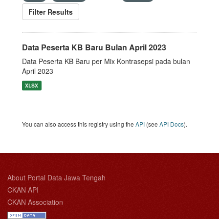
Filter Results
Data Peserta KB Baru Bulan April 2023
Data Peserta KB Baru per Mix Kontrasepsi pada bulan
April 2023
XLSX
You can also access this registry using the
API
(see
API Docs
).
About Portal Data Jawa Tengah
CKAN API
CKAN Association