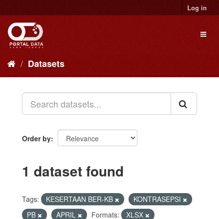
Skip
Log in
to
content
Toggl
naviga
Datasets
Order by
1 dataset found
Tags:
KESERTAAN BER-KB
KONTRASEPSI
PB
APRIL
Formats:
XLSX