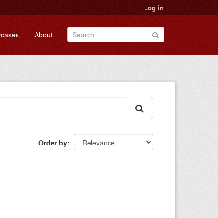
Log in
cases
About
Order by