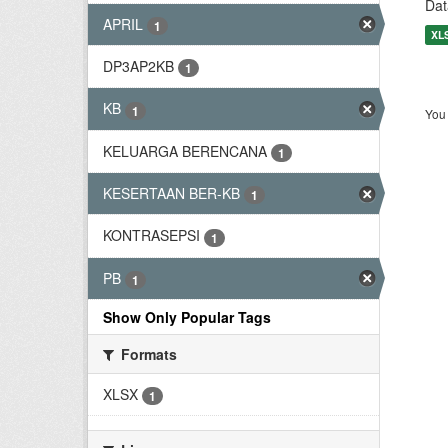
Dat
APRIL
1
XL
DP3AP2KB
1
KB
1
You 
KELUARGA BERENCANA
1
KESERTAAN BER-KB
1
KONTRASEPSI
1
PB
1
Show Only Popular Tags
Formats
XLSX
1