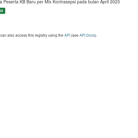
a Peserta KB Baru per Mix Kontrasepsi pada bulan April 2023
SX
can also access this registry using the
API
(see
API Docs
).