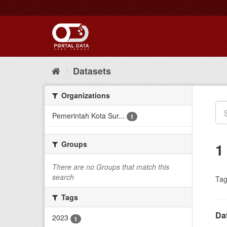
Skip
to
content
Datasets
Organizations
Pemerintah Kota Sur...
1
Groups
1
There are no Groups that match this
search
Tag
Tags
Da
2023
1