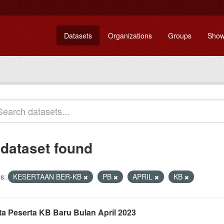
Datasets
Organizations
Groups
Show
 dataset found
s:
KESERTAAN BER-KB
PB
APRIL
KB
ta Peserta KB Baru Bulan April 2023