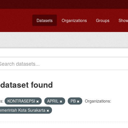
Datasets
Organizations
Groups
Show
 dataset found
s:
KONTRASEPSI
APRIL
PB
Organizations:
emerintah Kota Surakarta