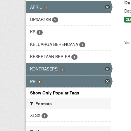
Da
APRIL
1
Dat
DP3AP2KB
XL
1
KB
1
You 
KELUARGA BERENCANA
1
KESERTAAN BER-KB
1
KONTRASEPSI
1
PB
1
Show Only Popular Tags
Formats
XLSX
1