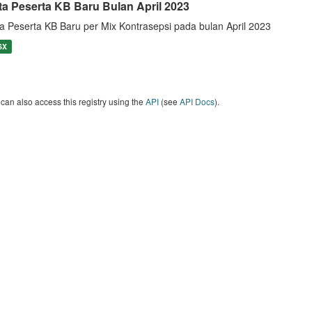
ta Peserta KB Baru Bulan April 2023
a Peserta KB Baru per Mix Kontrasepsi pada bulan April 2023
SX
can also access this registry using the
API
(see
API Docs
).