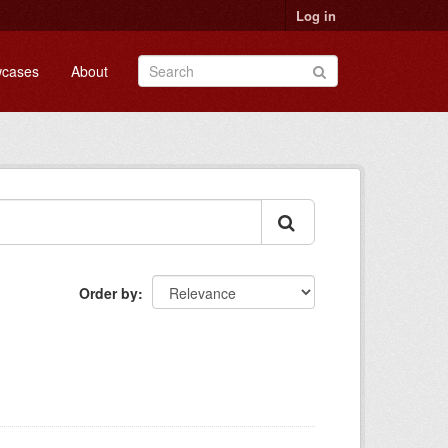
Log in
cases
About
Order by