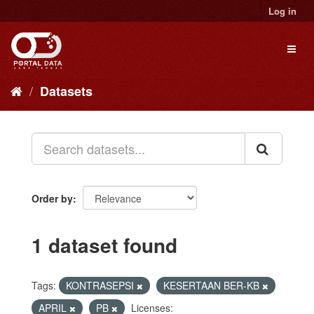
Skip
Log in
to
content
Toggl
naviga
Datasets
Order by
1 dataset found
Tags:
KONTRASEPSI
KESERTAAN BER-KB
APRIL
PB
Licenses: