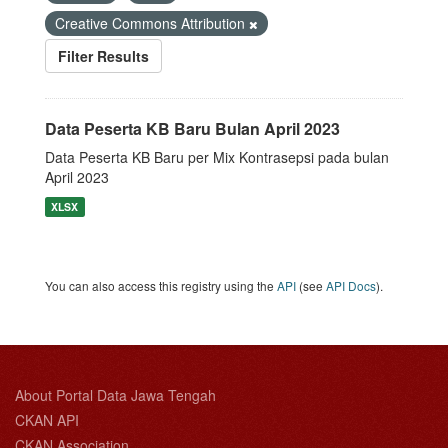
Creative Commons Attribution
Filter Results
Data Peserta KB Baru Bulan April 2023
Data Peserta KB Baru per Mix Kontrasepsi pada bulan
April 2023
XLSX
You can also access this registry using the
API
(see
API Docs
).
About Portal Data Jawa Tengah
CKAN API
CKAN Association