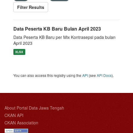
Filter Results
Data Peserta KB Baru Bulan April 2023
Data Peserta KB Baru per Mix Kontrasepsi pada bulan
April 2023
XLSX
You can also access this registry using the
API
(see
API Docs
).
About Portal Data Jawa Tengah
CKAN API
CKAN Association