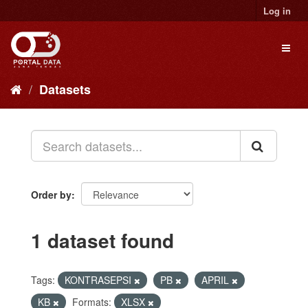
Skip
Log in
to
content
Toggl
naviga
Datasets
Order by
1 dataset found
Tags:
KONTRASEPSI
PB
APRIL
KB
Formats:
XLSX