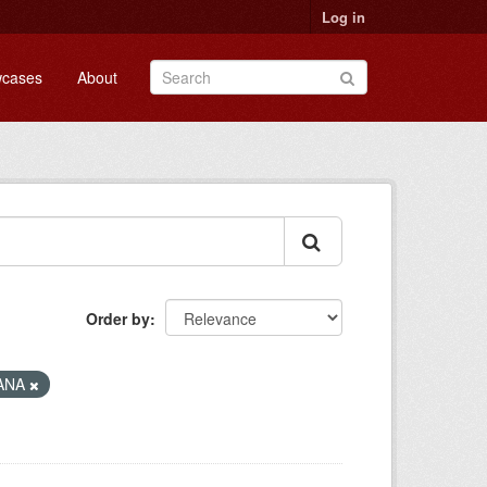
Log in
cases
About
Order by
ANA