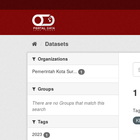
Skip
to
content
Datasets
Organizations
Pemerintah Kota Sur...
1
Groups
1
There are no Groups that match this
search
Tag
K
Tags
2023
1