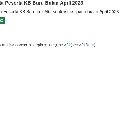
ta Peserta KB Baru Bulan April 2023
a Peserta KB Baru per Mix Kontrasepsi pada bulan April 2023
SX
can also access this registry using the
API
(see
API Docs
).