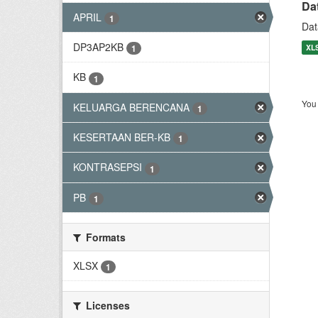
Da
APRIL
1
Dat
DP3AP2KB
XL
1
KB
1
You 
KELUARGA BERENCANA
1
KESERTAAN BER-KB
1
KONTRASEPSI
1
PB
1
Formats
XLSX
1
Licenses