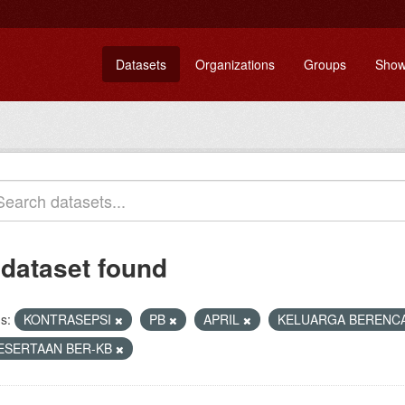
Datasets
Organizations
Groups
Show
 dataset found
s:
KONTRASEPSI
PB
APRIL
KELUARGA BERENC
ESERTAAN BER-KB