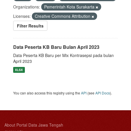
Organizations:
Pemerintah Kota Surakarta
Licenses:
Creative Commons Attribution
Filter Results
Data Peserta KB Baru Bulan April 2023
Data Peserta KB Baru per Mix Kontrasepsi pada bulan
April 2023
XLSX
You can also access this registry using the
API
(see
API Docs
).
About Portal Data Jawa Tengah