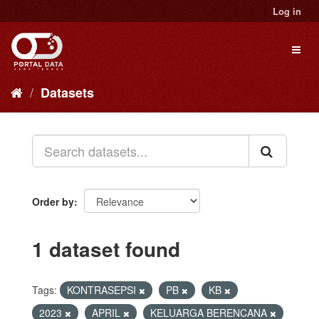
Skip
Log in
to
content
Toggl
naviga
Datasets
Order by
1 dataset found
Tags:
KONTRASEPSI
PB
KB
2023
APRIL
KELUARGA BERENCANA