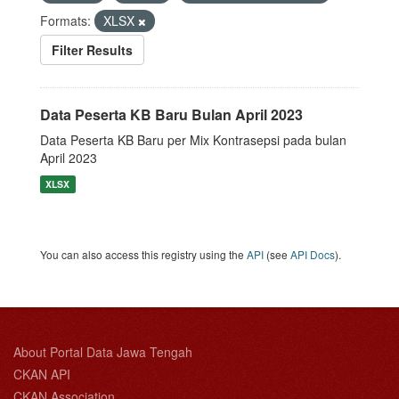
Formats:
XLSX
Filter Results
Data Peserta KB Baru Bulan April 2023
Data Peserta KB Baru per Mix Kontrasepsi pada bulan
April 2023
XLSX
You can also access this registry using the
API
(see
API Docs
).
About Portal Data Jawa Tengah
CKAN API
CKAN Association