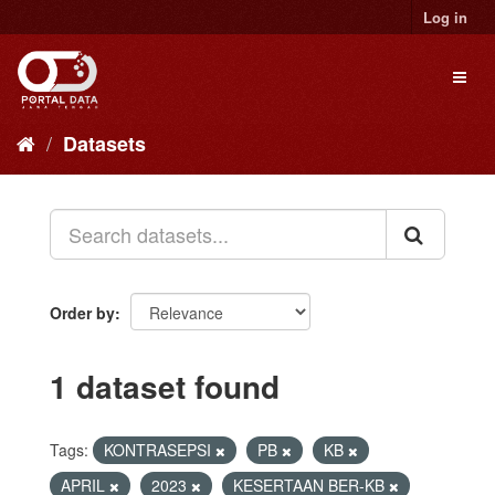
Skip
Log in
to
content
Toggl
naviga
Datasets
Order by
1 dataset found
Tags:
KONTRASEPSI
PB
KB
APRIL
2023
KESERTAAN BER-KB