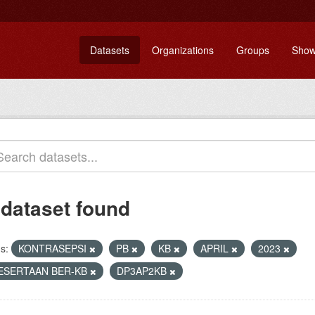
Datasets
Organizations
Groups
Show
 dataset found
s:
KONTRASEPSI
PB
KB
APRIL
2023
ESERTAAN BER-KB
DP3AP2KB