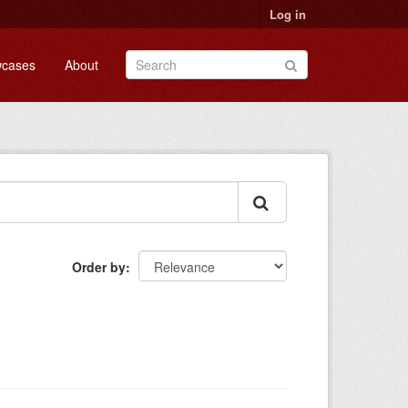
Log in
cases
About
Order by