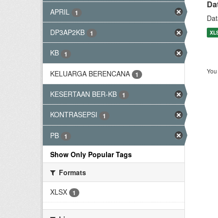
Da
APRIL
1
Dat
DP3AP2KB
XL
1
KB
1
You 
KELUARGA BERENCANA
1
KESERTAAN BER-KB
1
KONTRASEPSI
1
PB
1
Show Only Popular Tags
Formats
XLSX
1