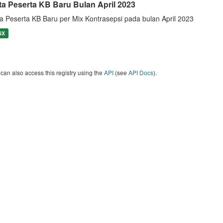
ta Peserta KB Baru Bulan April 2023
a Peserta KB Baru per Mix Kontrasepsi pada bulan April 2023
SX
can also access this registry using the
API
(see
API Docs
).