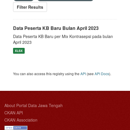
Filter Results
Data Peserta KB Baru Bulan April 2023
Data Peserta KB Baru per Mix Kontrasepsi pada bulan
April 2023
XLSX
You can also access this registry using the
API
(see
API Docs
).
About Portal Data Jawa Tengah
CKAN API
CKAN Association