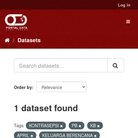
Skip
Log in
to
content
Toggl
naviga
Datasets
Order by
1 dataset found
Tags:
KONTRASEPSI
PB
KB
APRIL
KELUARGA BERENCANA