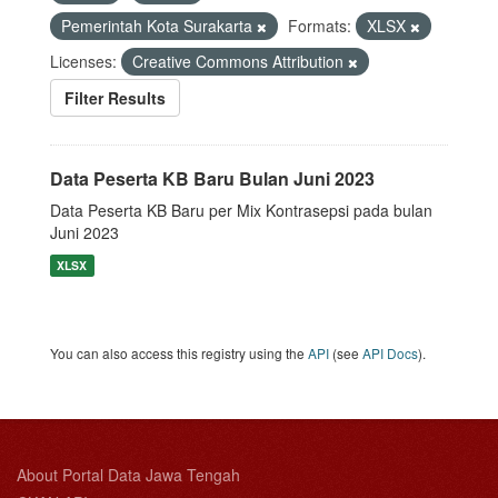
Pemerintah Kota Surakarta
Formats:
XLSX
Licenses:
Creative Commons Attribution
Filter Results
Data Peserta KB Baru Bulan Juni 2023
Data Peserta KB Baru per Mix Kontrasepsi pada bulan
Juni 2023
XLSX
You can also access this registry using the
API
(see
API Docs
).
About Portal Data Jawa Tengah