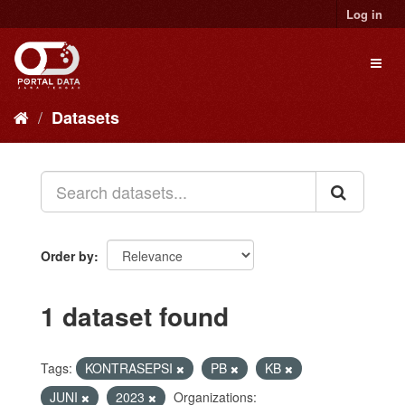
Skip
Log in
to
content
Toggl
naviga
Datasets
Order by
1 dataset found
Tags:
KONTRASEPSI
PB
KB
JUNI
2023
Organizations: