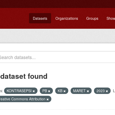
Datasets
Organizations
Groups
Show
 dataset found
s:
KONTRASEPSI
PB
KB
MARET
2023
L
reative Commons Attribution