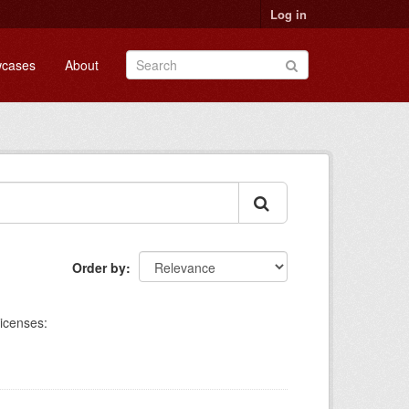
Log in
cases
About
Order by
icenses: