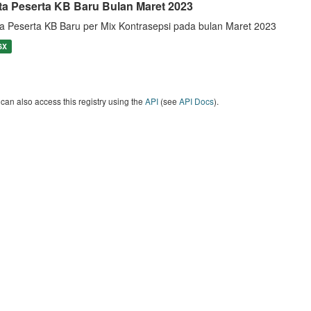
ta Peserta KB Baru Bulan Maret 2023
a Peserta KB Baru per Mix Kontrasepsi pada bulan Maret 2023
SX
can also access this registry using the
API
(see
API Docs
).