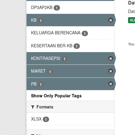
Da
DP3AP2KB
1
Dat
KB
XL
1
KELUARGA BERENCANA
1
You 
KESERTAAN BER-KB
1
KONTRASEPSI
1
MARET
1
PB
1
Show Only Popular Tags
Formats
XLSX
1