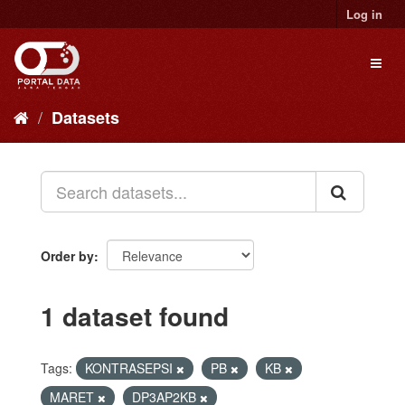
Skip
Log in
to
content
Toggl
naviga
Datasets
Order by
1 dataset found
Tags:
KONTRASEPSI
PB
KB
MARET
DP3AP2KB