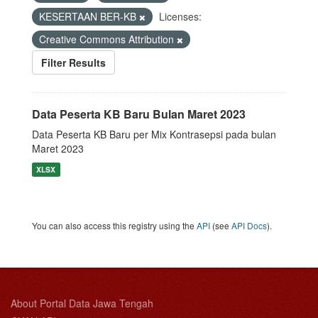
KESERTAAN BER-KB
Licenses:
Creative Commons Attribution
Filter Results
Data Peserta KB Baru Bulan Maret 2023
Data Peserta KB Baru per Mix Kontrasepsi pada bulan
Maret 2023
XLSX
You can also access this registry using the
API
(see
API Docs
).
About Portal Data Jawa Tengah