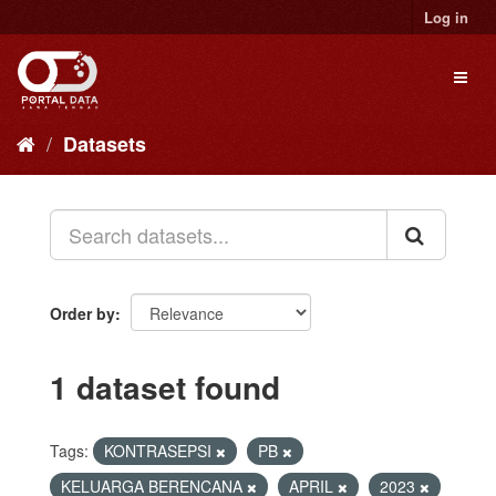
Skip
Log in
to
content
Toggl
naviga
Datasets
Order by
1 dataset found
Tags:
KONTRASEPSI
PB
KELUARGA BERENCANA
APRIL
2023