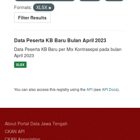
Formats:
XLSX
Filter Results
Data Peserta KB Baru Bulan April 2023
Data Peserta KB Baru per Mix Kontrasepsi pada bulan
April 2023
XLSX
You can also access this registry using the
API
(see
API Docs
).
About Portal Data Jawa Tengah
CKAN API
CKAN Association