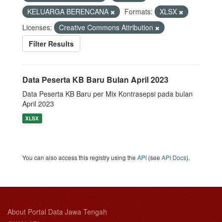
KELUARGA BERENCANA
Formats:
XLSX
Licenses:
Creative Commons Attribution
Filter Results
Data Peserta KB Baru Bulan April 2023
Data Peserta KB Baru per Mix Kontrasepsi pada bulan
April 2023
XLSX
You can also access this registry using the
API
(see
API Docs
).
About Portal Data Jawa Tengah