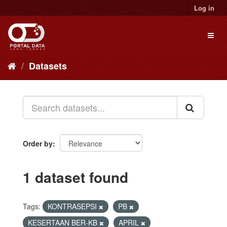
Skip
Log in
to
content
Toggl
naviga
Datasets
Order by
1 dataset found
Tags:
KONTRASEPSI
PB
KESERTAAN BER-KB
APRIL