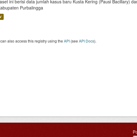
aset ini berisi data jumlah kasus baru Kusta Kering (Pausi Bacillary) 
Kabupaten Purbalingga
V
can also access this registry using the
API
(see
API Docs
).
P