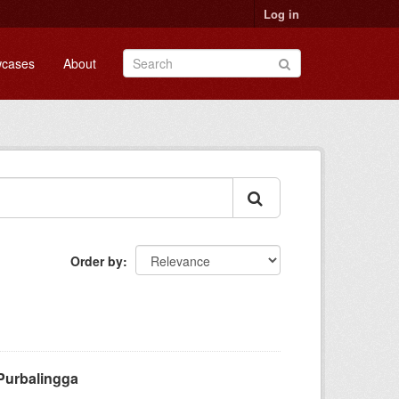
Log in
cases
About
Order by
Purbalingga