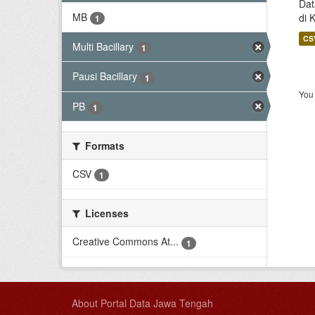
Dat
MB
di 
1
CS
Multi Bacillary
1
Pausi Bacillary
1
You 
PB
1
Formats
CSV
1
Licenses
Creative Commons At...
1
About Portal Data Jawa Tengah