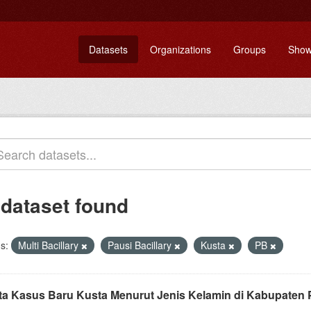
Datasets
Organizations
Groups
Show
 dataset found
s:
Multi Bacillary
Pausi Bacillary
Kusta
PB
ta Kasus Baru Kusta Menurut Jenis Kelamin di Kabupaten 