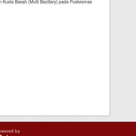
dan Kusta Basah (Multi Bacillary) pada Puskesmas
owered by