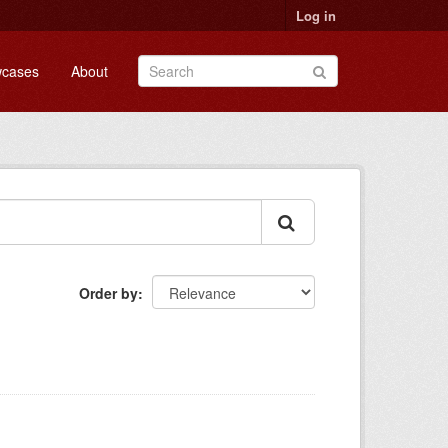
Log in
cases
About
Order by