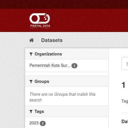
Skip
to
content
Datasets
Organizations
Pemerintah Kota Sur...
1
Groups
1
There are no Groups that match this
search
Tag
Tags
Da
2023
1