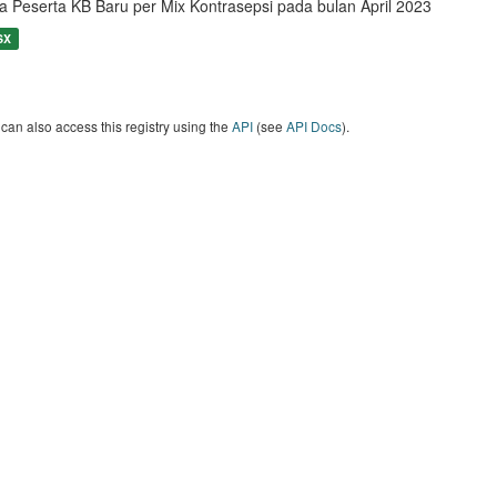
a Peserta KB Baru per Mix Kontrasepsi pada bulan April 2023
SX
can also access this registry using the
API
(see
API Docs
).