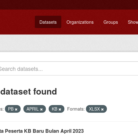
Datasets
Organizations
Groups
Show
 dataset found
s:
PB
APRIL
KB
Formats:
XLSX
ta Peserta KB Baru Bulan April 2023