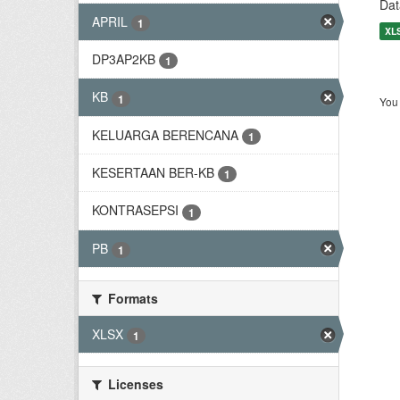
Dat
APRIL
1
XL
DP3AP2KB
1
KB
1
You 
KELUARGA BERENCANA
1
KESERTAAN BER-KB
1
KONTRASEPSI
1
PB
1
Formats
XLSX
1
Licenses