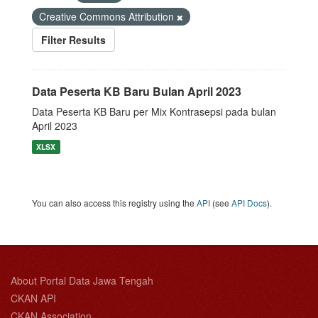
Creative Commons Attribution
Filter Results
Data Peserta KB Baru Bulan April 2023
Data Peserta KB Baru per Mix Kontrasepsi pada bulan
April 2023
XLSX
You can also access this registry using the
API
(see
API Docs
).
About Portal Data Jawa Tengah
CKAN API
CKAN Association