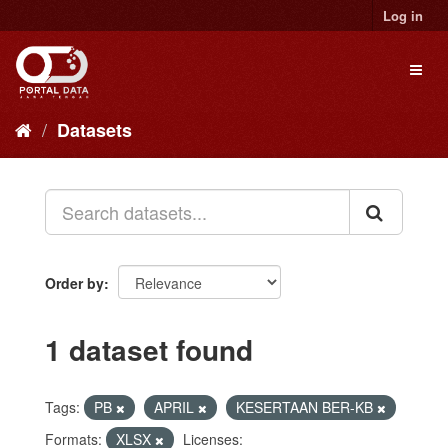
Skip
Log in
to
content
Toggl
naviga
Datasets
Order by
1 dataset found
Tags:
PB
APRIL
KESERTAAN BER-KB
Formats:
XLSX
Licenses: