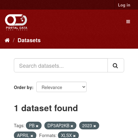
Skip
Log in
to
content
Toggl
naviga
Datasets
Order by
1 dataset found
Tags:
PB
DP3AP2KB
2023
APRIL
Formats:
XLSX