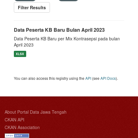
Filter Results
Data Peserta KB Baru Bulan April 2023
Data Peserta KB Baru per Mix Kontrasepsi pada bulan
April 2023
XLSX
You can also access this registry using the
API
(see
API Docs
).
About Portal Data Jawa Tengah
CKAN API
CKAN Association