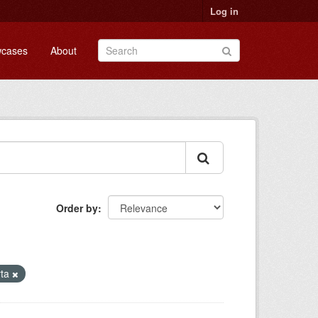
Log in
cases
About
Order by
rta