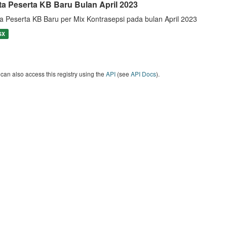
ta Peserta KB Baru Bulan April 2023
a Peserta KB Baru per Mix Kontrasepsi pada bulan April 2023
SX
can also access this registry using the
API
(see
API Docs
).