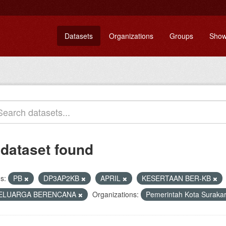
Datasets
Organizations
Groups
Show
 dataset found
s:
PB
DP3AP2KB
APRIL
KESERTAAN BER-KB
ELUARGA BERENCANA
Organizations:
Pemerintah Kota Suraka