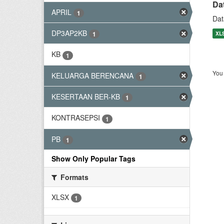
Da
APRIL
1
Dat
DP3AP2KB
XL
1
KB
1
You 
KELUARGA BERENCANA
1
KESERTAAN BER-KB
1
KONTRASEPSI
1
PB
1
Show Only Popular Tags
Formats
XLSX
1