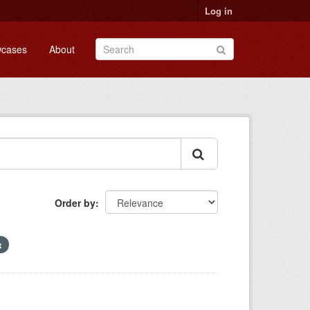
Log in
cases
About
Order by