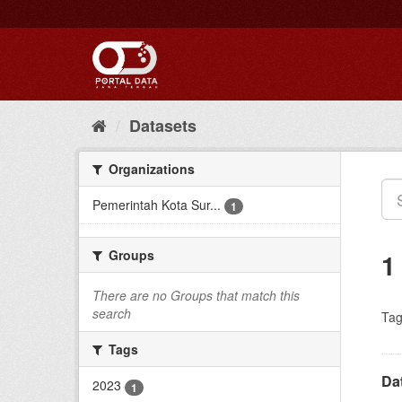
Skip
to
content
Datasets
Organizations
Pemerintah Kota Sur...
1
Groups
1
There are no Groups that match this
search
Tag
Tags
Da
2023
1