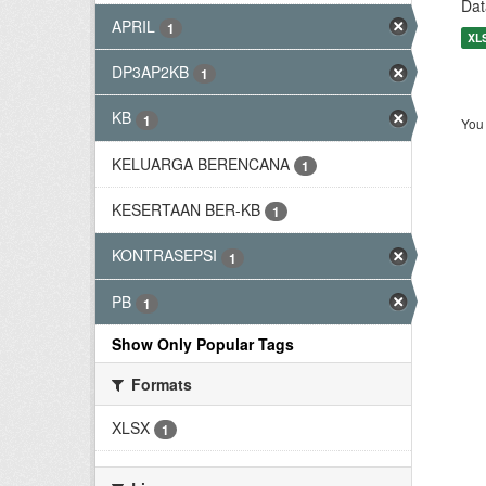
Dat
APRIL
1
XL
DP3AP2KB
1
KB
1
You 
KELUARGA BERENCANA
1
KESERTAAN BER-KB
1
KONTRASEPSI
1
PB
1
Show Only Popular Tags
Formats
XLSX
1