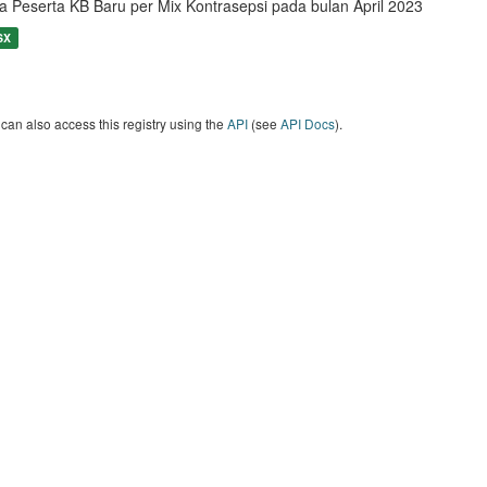
a Peserta KB Baru per Mix Kontrasepsi pada bulan April 2023
SX
can also access this registry using the
API
(see
API Docs
).