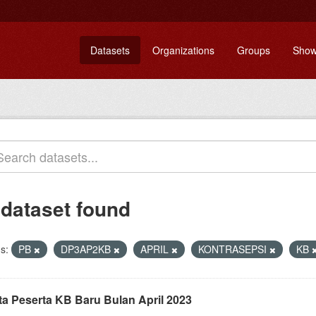
Datasets
Organizations
Groups
Show
 dataset found
s:
PB
DP3AP2KB
APRIL
KONTRASEPSI
KB
ta Peserta KB Baru Bulan April 2023