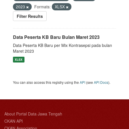
2023
Formats:
XLSX
Filter Results
Data Peserta KB Baru Bulan Maret 2023
Data Peserta KB Baru per Mix Kontrasepsi pada bulan
Maret 2023
XLSX
You can also access this registry using the
API
(see
API Docs
).
About Portal Data Jawa Tengah
CKAN API
CKAN Association