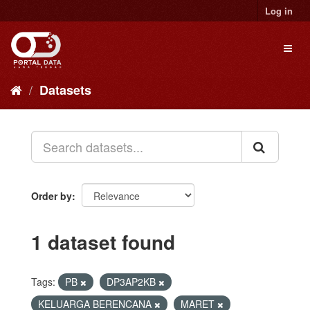
Skip
Log in
to
content
Toggl
naviga
Datasets
Order by
1 dataset found
Tags:
PB
DP3AP2KB
KELUARGA BERENCANA
MARET