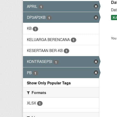
Da
APRIL
1
Dat
DP3AP2KB
XL
1
KB
1
You 
KELUARGA BERENCANA
1
KESERTAAN BER-KB
1
KONTRASEPSI
1
PB
1
Show Only Popular Tags
Formats
XLSX
1