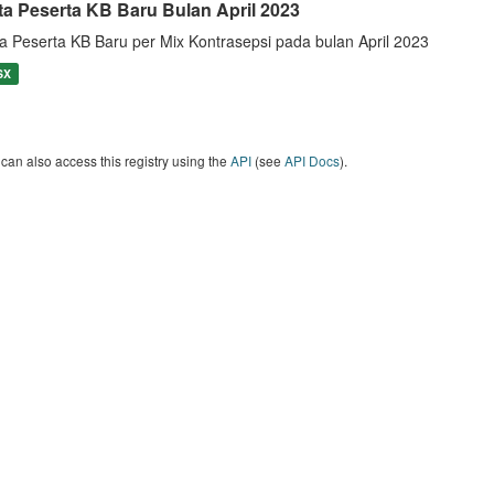
ta Peserta KB Baru Bulan April 2023
a Peserta KB Baru per Mix Kontrasepsi pada bulan April 2023
SX
can also access this registry using the
API
(see
API Docs
).