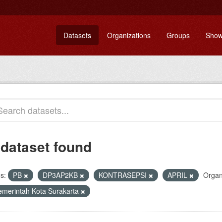
Datasets
Organizations
Groups
Show
 dataset found
s:
PB
DP3AP2KB
KONTRASEPSI
APRIL
Organ
emerintah Kota Surakarta