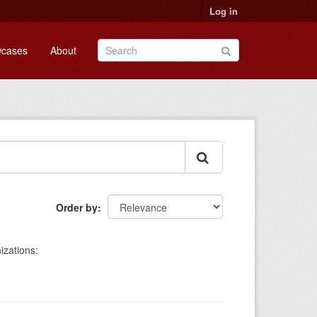
Log in
cases
About
Order by
izations: