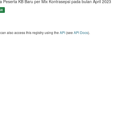
a Peserta KB Baru per Mix Kontrasepsi pada bulan April 2023
SX
can also access this registry using the
API
(see
API Docs
).