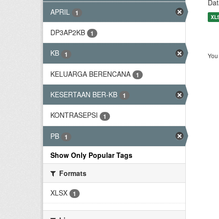
Dat
APRIL
1
XL
DP3AP2KB
1
KB
1
You 
KELUARGA BERENCANA
1
KESERTAAN BER-KB
1
KONTRASEPSI
1
PB
1
Show Only Popular Tags
Formats
XLSX
1