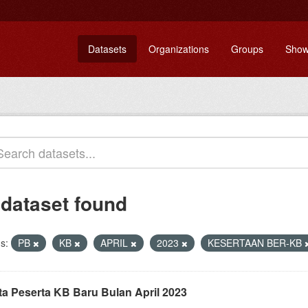
Datasets
Organizations
Groups
Show
 dataset found
s:
PB
KB
APRIL
2023
KESERTAAN BER-KB
ta Peserta KB Baru Bulan April 2023