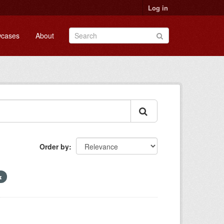
Log in
cases
About
Order by