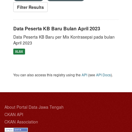
Filter Results
Data Peserta KB Baru Bulan April 2023
Data Peserta KB Baru per Mix Kontrasepsi pada bulan
April 2023
XLSX
You can also access this registry using the
API
(see
API Docs
).
About Portal Data Jawa Tengah
CKAN API
CKAN Association