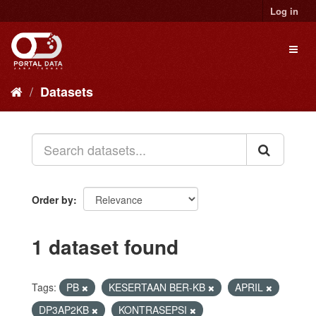
Skip
Log in
to
content
Toggl
naviga
Datasets
Order by
1 dataset found
Tags:
PB
KESERTAAN BER-KB
APRIL
DP3AP2KB
KONTRASEPSI