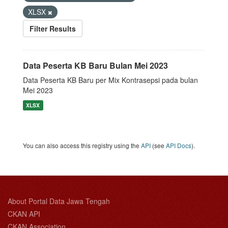
XLSX
Filter Results
Data Peserta KB Baru Bulan Mei 2023
Data Peserta KB Baru per Mix Kontrasepsi pada bulan
Mei 2023
XLSX
You can also access this registry using the
API
(see
API Docs
).
About Portal Data Jawa Tengah
CKAN API
CKAN Association