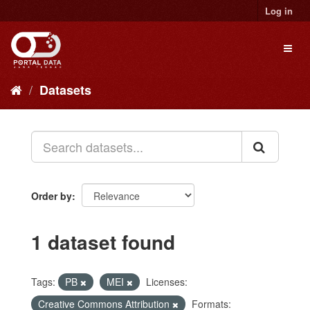
Skip
Log in
to
content
Toggl
naviga
Datasets
Order by
1 dataset found
Tags:
PB
MEI
Licenses:
Creative Commons Attribution
Formats: