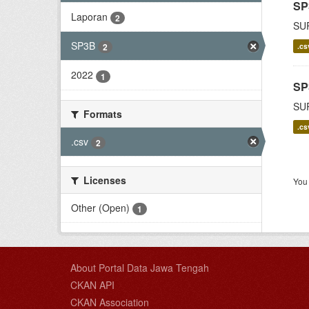
SP
Laporan
2
SU
SP3B
.cs
2
2022
1
SP
SU
Formats
.cs
.csv
2
Licenses
You 
Other (Open)
1
About Portal Data Jawa Tengah
CKAN API
CKAN Association