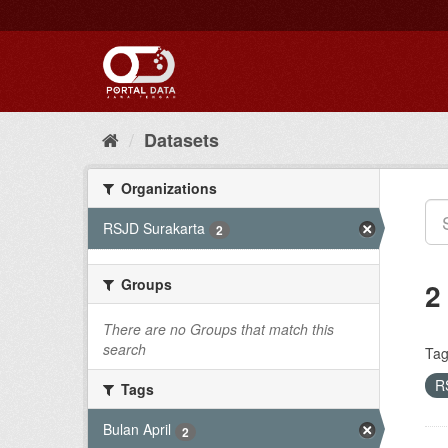
Skip
to
content
Datasets
Organizations
RSJD Surakarta
2
Groups
2
There are no Groups that match this
search
Tag
R
Tags
Bulan April
2