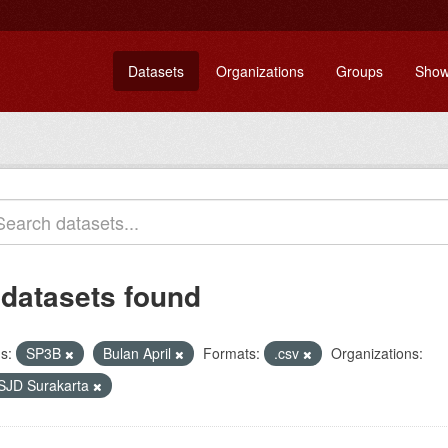
Datasets
Organizations
Groups
Show
 datasets found
s:
SP3B
Bulan April
Formats:
.csv
Organizations:
SJD Surakarta