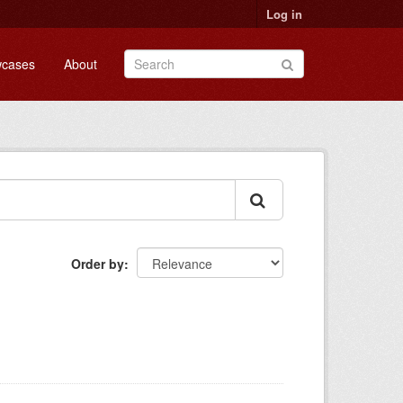
Log in
cases
About
Order by