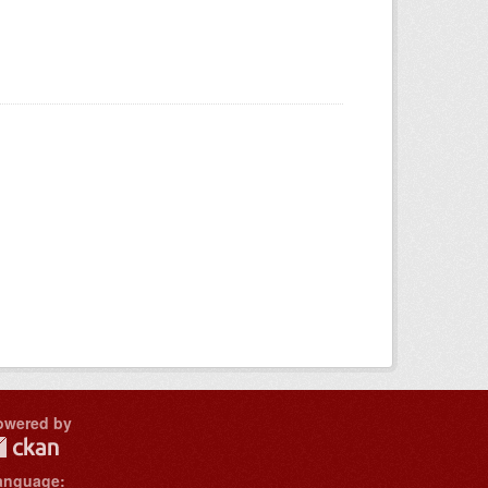
owered by
anguage