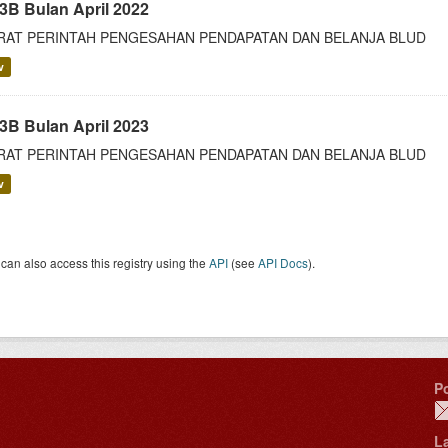
3B Bulan April 2022
RAT PERINTAH PENGESAHAN PENDAPATAN DAN BELANJA BLUD
v
3B Bulan April 2023
RAT PERINTAH PENGESAHAN PENDAPATAN DAN BELANJA BLUD
v
can also access this registry using the
API
(see
API Docs
).
P
L