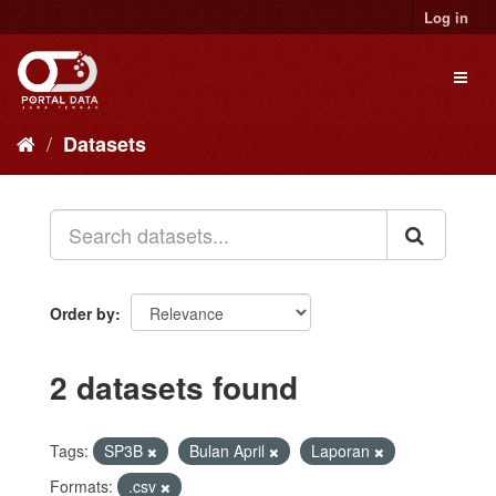
Skip
Log in
to
content
Toggl
naviga
Datasets
Order by
2 datasets found
Tags:
SP3B
Bulan April
Laporan
Formats:
.csv