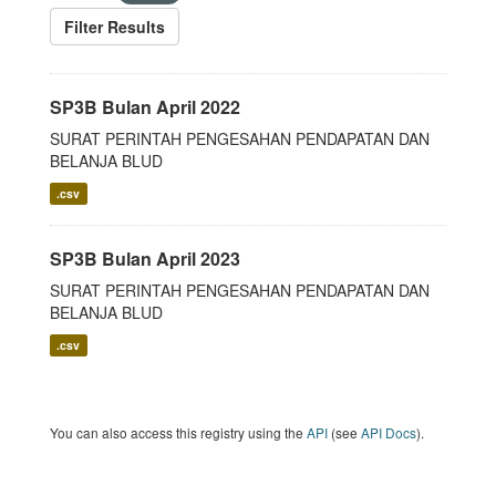
Filter Results
SP3B Bulan April 2022
SURAT PERINTAH PENGESAHAN PENDAPATAN DAN
BELANJA BLUD
.csv
SP3B Bulan April 2023
SURAT PERINTAH PENGESAHAN PENDAPATAN DAN
BELANJA BLUD
.csv
You can also access this registry using the
API
(see
API Docs
).