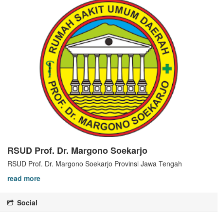
RSUD Prof. Dr. Margono Soekarjo
RSUD Prof. Dr. Margono Soekarjo Provinsi Jawa Tengah
read more
Social