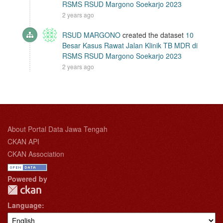
RSMS RSUD Margono Soekarjo 2023
2 years ago
RSUD MARGONO
created the dataset
10
Besar Kasus Rawat Jalan Klinik TB MDR di
RSMS RSUD Margono Soekarjo 2023
2 years ago
About Portal Data Jawa Tengah
CKAN API
CKAN Association
Powered by
Language