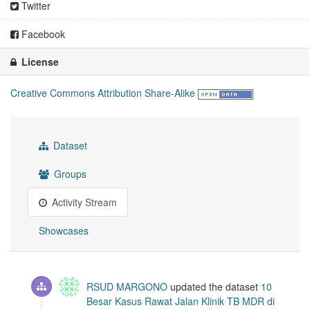
Twitter
Facebook
License
Creative Commons Attribution Share-Alike
Dataset
Groups
Activity Stream
Showcases
RSUD MARGONO
updated the dataset
10
Besar Kasus Rawat Jalan Klinik TB MDR di