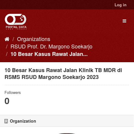
Skip
Log in
to
content
Toggl
naviga
Organizations
RSUD Prof. Dr. Margono Soekarjo
10 Besar Kasus Rawat Jalan...
10 Besar Kasus Rawat Jalan Klinik TB MDR di
RSMS RSUD Margono Soekarjo 2023
Followers
0
Organization