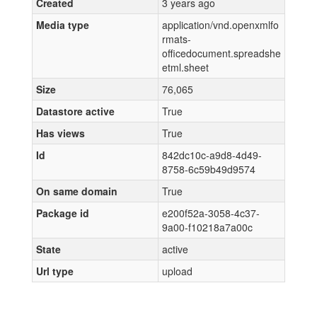
Created
3 years ago
Media type
application/vnd.openxmlfo
rmats-
officedocument.spreadshe
etml.sheet
Size
76,065
Datastore active
True
Has views
True
Id
842dc10c-a9d8-4d49-
8758-6c59b49d9574
On same domain
True
Package id
e200f52a-3058-4c37-
9a00-f10218a7a00c
State
active
Url type
upload