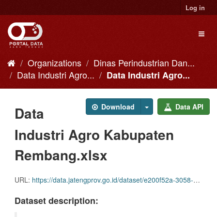
Skip
Log in
to
content
Toggl
naviga
Organizations
Dinas Perindustrian Dan...
Data Industri Agro...
Data Industri Agro...
Download
Data API
Data
Industri Agro Kabupaten
Rembang.xlsx
URL:
https://data.jatengprov.go.id/dataset/e200f52a-3058-4c37-9a00-f10218a7a00c/resource/842dc10c-a9d8-4d49-8758-6c59b49d9574/download/data-industri-agro-kabupaten-rembang.xlsx
Dataset description: