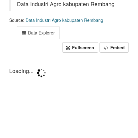
Data Industri Agro kabupaten Rembang
Source:
Data Industri Agro kabupaten Rembang
Data Explorer
Fullscreen
Embed