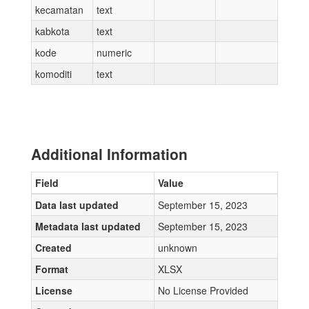
kecamatan
text
kabkota
text
kode
numeric
komoditi
text
Additional Information
Field
Value
Data last updated
September 15, 2023
Metadata last updated
September 15, 2023
Created
unknown
Format
XLSX
License
No License Provided