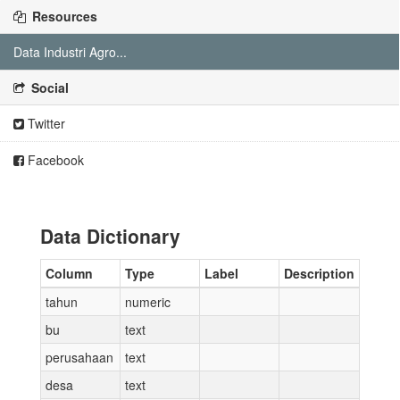
Resources
Data Industri Agro...
Social
Twitter
Facebook
Data Dictionary
Column
Type
Label
Description
tahun
numeric
bu
text
perusahaan
text
desa
text