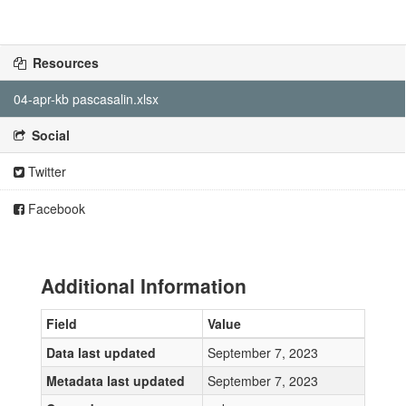
Resources
04-apr-kb pascasalin.xlsx
Social
Twitter
Facebook
Additional Information
Field
Value
Data last updated
September 7, 2023
Metadata last updated
September 7, 2023