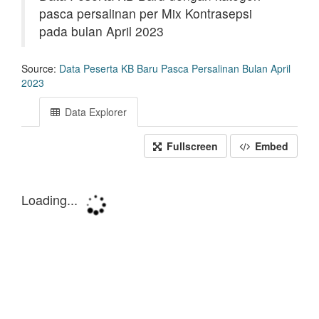
pasca persalinan per Mix Kontrasepsi
pada bulan April 2023
Source:
Data Peserta KB Baru Pasca Persalinan Bulan April
2023
Data Explorer
Fullscreen
Embed