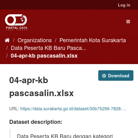
Skip
Log in
to
content
Toggl
naviga
Organizations
Pemerintah Kota Surakarta
Data Peserta KB Baru Pasca...
04-apr-kb pascasalin.xlsx
Download
04-apr-kb
pascasalin.xlsx
URL:
https://data.surakarta.go.id/dataset/30b75299-7828-4a0e-90bd-b41f0c927653/resource/0b538aed-f0f1-4647-9aed-9ff891ea2507/download/04-apr-kb-pascasalin.xlsx
Dataset description:
Data Peserta KB Baru dengan kategori