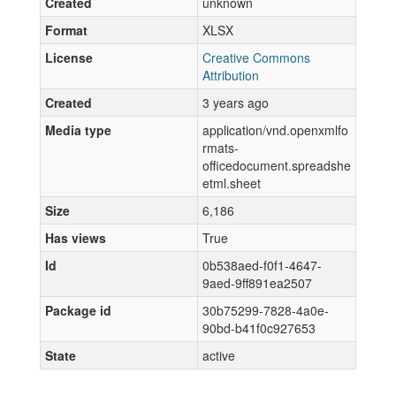
Created
unknown
Format
XLSX
License
Creative Commons
Attribution
Created
3 years ago
Media type
application/vnd.openxmlfo
rmats-
officedocument.spreadshe
etml.sheet
Size
6,186
Has views
True
Id
0b538aed-f0f1-4647-
9aed-9ff891ea2507
Package id
30b75299-7828-4a0e-
90bd-b41f0c927653
State
active