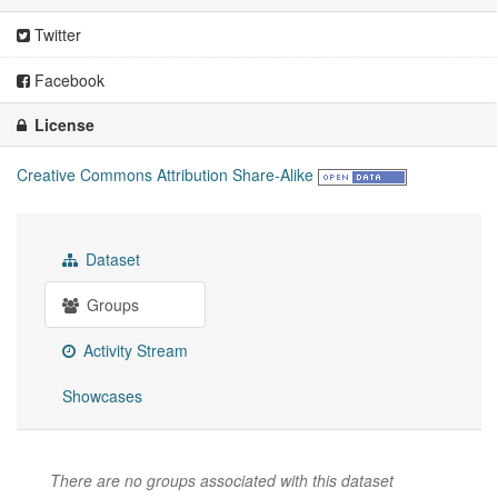
Twitter
Facebook
License
Creative Commons Attribution Share-Alike
Dataset
Groups
Activity Stream
Showcases
There are no groups associated with this dataset