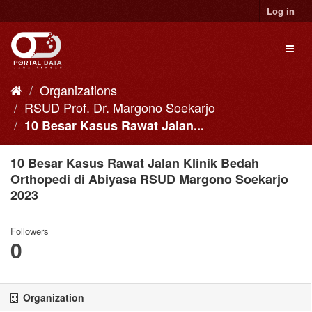
Skip
Log in
to
content
Toggl
naviga
Organizations
RSUD Prof. Dr. Margono Soekarjo
10 Besar Kasus Rawat Jalan...
10 Besar Kasus Rawat Jalan Klinik Bedah
Orthopedi di Abiyasa RSUD Margono Soekarjo
2023
Followers
0
Organization