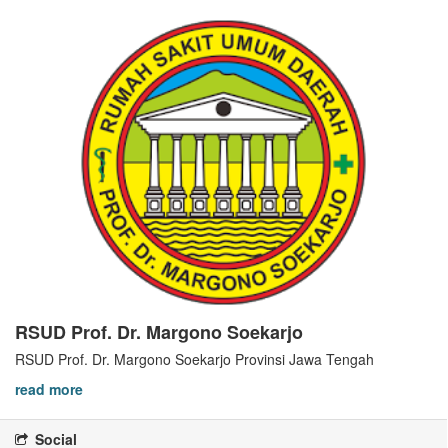
RSUD Prof. Dr. Margono Soekarjo
RSUD Prof. Dr. Margono Soekarjo Provinsi Jawa Tengah
read more
Social