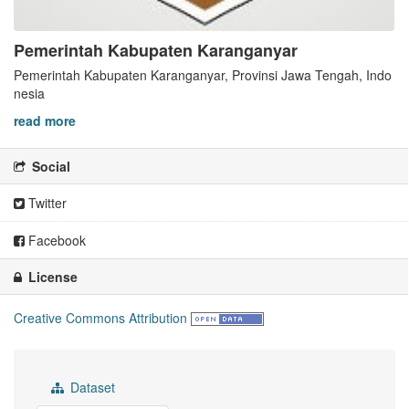
Pemerintah Kabupaten Karanganyar
Pemerintah Kabupaten Karanganyar, Provinsi Jawa Tengah, Indo
nesia
read more
Social
Twitter
Facebook
License
Creative Commons Attribution
Dataset