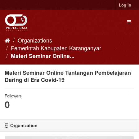
Skip
Log in
to
content
Toggl
naviga
Organizations
Pemerintah Kabupaten Karanganyar
Materi Seminar Online...
Materi Seminar Online Tantangan Pembelajaran
Daring di Era Covid-19
Followers
0
Organization