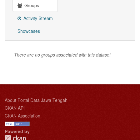
Groups
Activity Stream
Showcases
There are no groups associated with this dataset
About Portal Data Jawa Tengah
CKAN API
CKAN Association
Powered by