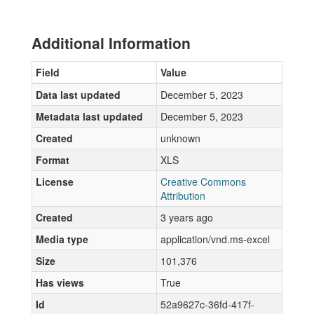
Additional Information
Field
Value
Data last updated
December 5, 2023
Metadata last updated
December 5, 2023
Created
unknown
Format
XLS
License
Creative Commons
Attribution
Created
3 years ago
Media type
application/vnd.ms-excel
Size
101,376
Has views
True
Id
52a9627c-36fd-417f-