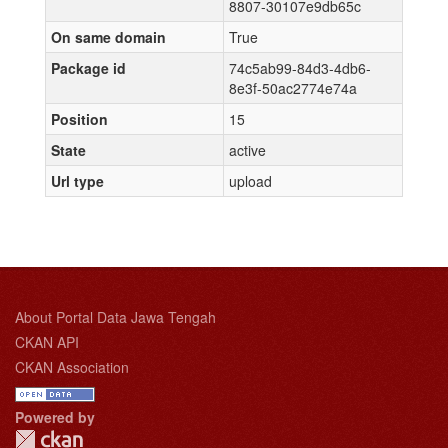
8807-30107e9db65c
On same domain
True
Package id
74c5ab99-84d3-4db6-
8e3f-50ac2774e74a
Position
15
State
active
Url type
upload
About Portal Data Jawa Tengah
CKAN API
CKAN Association
Powered by