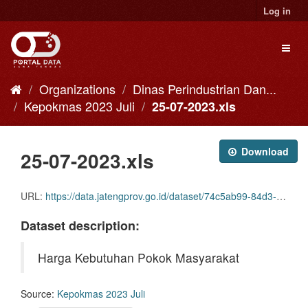
Skip
Log in
to
content
Toggl
naviga
Organizations
Dinas Perindustrian Dan...
Kepokmas 2023 Juli
25-07-2023.xls
Download
25-07-2023.xls
URL:
https://data.jatengprov.go.id/dataset/74c5ab99-84d3-4db6-8e3f-50ac2774e74a/resource/52a9627c-36fd-417f-8807-30107e9db65c/download/25-07-2023.xls
Dataset description:
Harga Kebutuhan Pokok Masyarakat
Source:
Kepokmas 2023 Juli