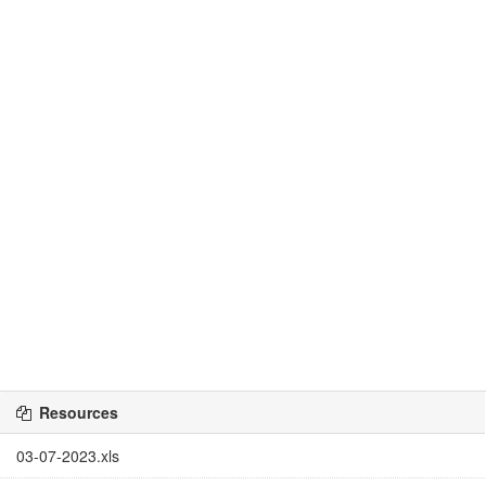
Resources
03-07-2023.xls