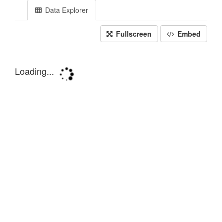
Data Explorer
Fullscreen
Embed