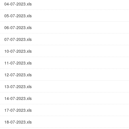
04-07-2023.xls
05-07-2023.xls
06-07-2023.xls
07-07-2023.xls
10-07-2023.xls
11-07-2023.xls
12-07-2023.xls
13-07-2023.xls
14-07-2023.xls
17-07-2023.xls
18-07-2023.xls