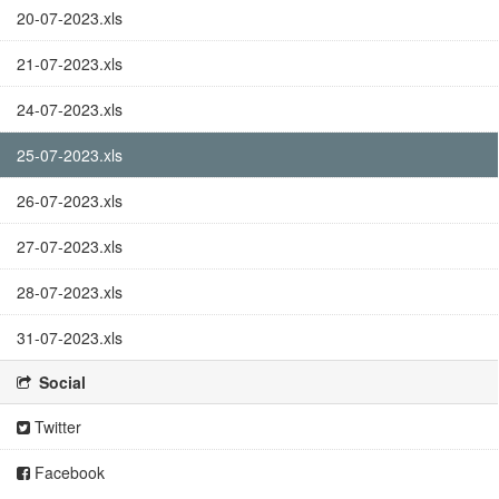
20-07-2023.xls
21-07-2023.xls
24-07-2023.xls
25-07-2023.xls
26-07-2023.xls
27-07-2023.xls
28-07-2023.xls
31-07-2023.xls
Social
Twitter
Facebook