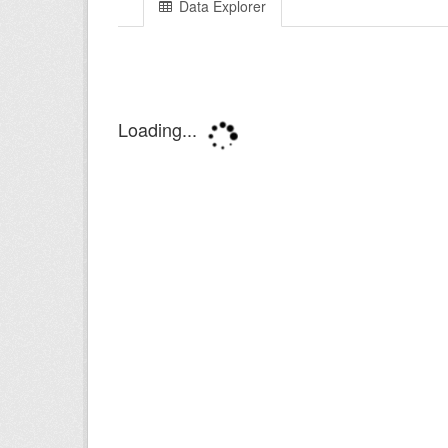
Data Explorer