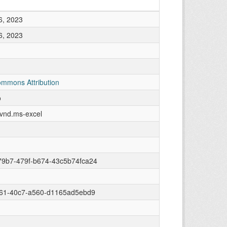
6, 2023
6, 2023
ommons Attribution
o
/vnd.ms-excel
79b7-479f-b674-43c5b74fca24
c61-40c7-a560-d1165ad5ebd9