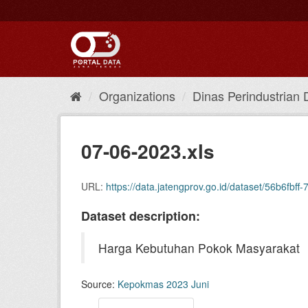
Skip
to
content
Organizations
Dinas Perindustrian 
07-06-2023.xls
URL:
https://data.jatengprov.go.id/dataset/56b6
Dataset description:
Harga Kebutuhan Pokok Masyarakat
Source:
Kepokmas 2023 Juni