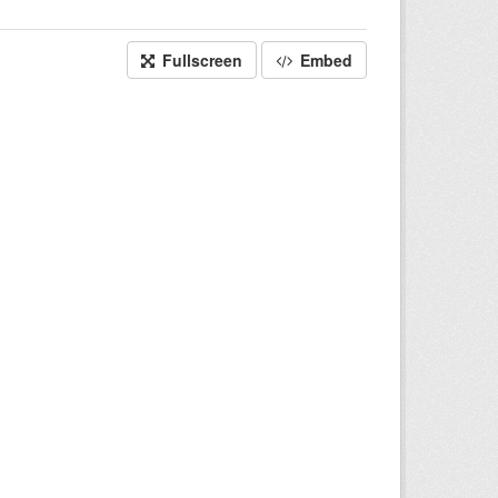
Fullscreen
Embed