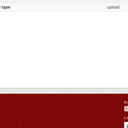
l type
upload
P
L