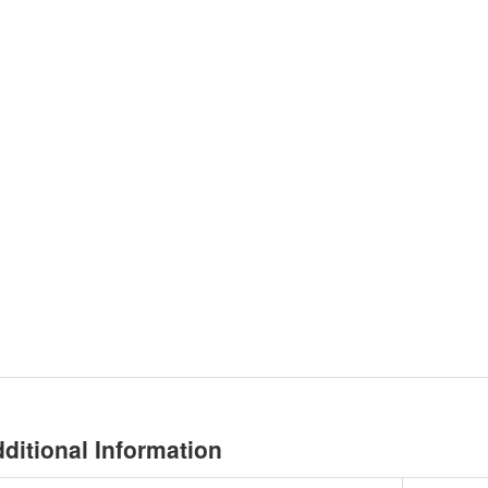
ditional Information