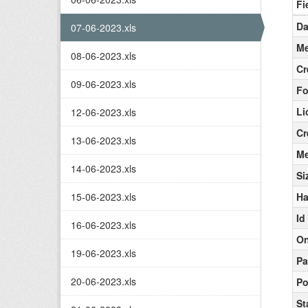
Fi
Da
07-06-2023.xls
Me
08-06-2023.xls
Cr
09-06-2023.xls
Fo
Li
12-06-2023.xls
Cr
13-06-2023.xls
Me
14-06-2023.xls
Si
15-06-2023.xls
Ha
Id
16-06-2023.xls
On
19-06-2023.xls
Pa
20-06-2023.xls
Po
St