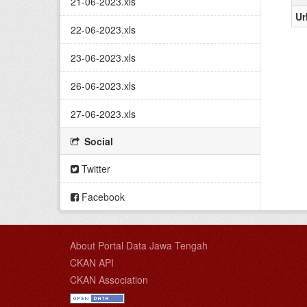
21-06-2023.xls
Ur
22-06-2023.xls
23-06-2023.xls
26-06-2023.xls
27-06-2023.xls
Social
Twitter
Facebook
About Portal Data Jawa Tengah
CKAN API
CKAN Association