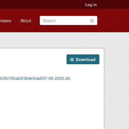
Log in
cases
About
Download
43c5b74fca24/download/07-06-2023.xls