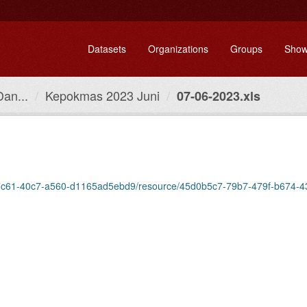
Datasets
Organizations
Groups
Show
Dan...
Kepokmas 2023 Juni
07-06-2023.xls
fbff-7c61-40c7-a560-d1165ad5ebd9/resource/45d0b5c7-79b7-479f-b674-