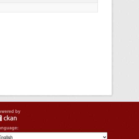
owered by
anguage