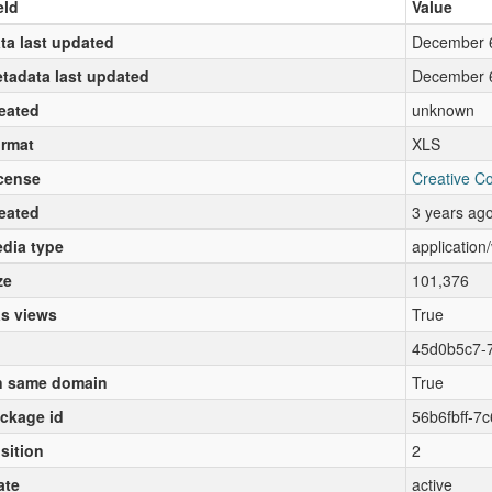
eld
Value
ta last updated
December 
tadata last updated
December 
eated
unknown
rmat
XLS
cense
Creative C
eated
3 years ag
dia type
application
ze
101,376
s views
True
45d0b5c7-
 same domain
True
ckage id
56b6fbff-7
sition
2
ate
active