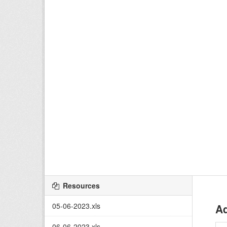
Resources
05-06-2023.xls
Ad
06-06-2023.xls