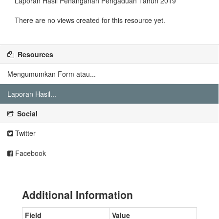
Laporan Hasil Penanganan Pengaduan Tahun 2019
There are no views created for this resource yet.
Resources
Mengumumkan Form atau...
Laporan Hasil...
Social
Twitter
Facebook
Additional Information
Field
Value