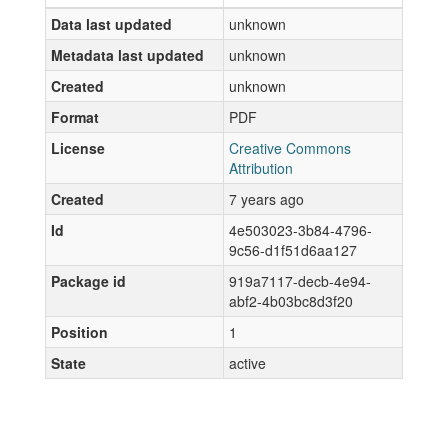
Data last updated
unknown
Metadata last updated
unknown
Created
unknown
Format
PDF
License
Creative Commons
Attribution
Created
7 years ago
Id
4e503023-3b84-4796-
9c56-d1f51d6aa127
Package id
919a7117-decb-4e94-
abf2-4b03bc8d3f20
Position
1
State
active