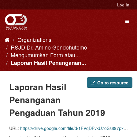
Skip
Log in
to
content
Toggl
naviga
Organizations
RSJD Dr. Amino Gondohutomo
Mengumumkan Form atau...
Laporan Hasil Penanganan...
Go to resource
Laporan Hasil
Penanganan
Pengaduan Tahun 2019
URL:
https://drive.google.com/file/d/1FVqDFvkU7oSs897pxWOsLtT8pncvvkHi/view